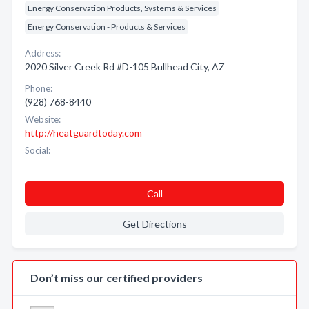
Energy Conservation Products, Systems & Services
Energy Conservation - Products & Services
Address:
2020 Silver Creek Rd #D-105 Bullhead City, AZ
Phone:
(928) 768-8440
Website:
http://heatguardtoday.com
Social:
Call
Get Directions
Don’t miss our certified providers