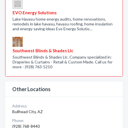
EVO Energy Solutions
Lake Havasu home energy audits, home renovations,
remodels in lake havasu, havasu roofing, home insulation
and energy saving ideas Evo Energy Solutio…
Southwest Blinds & Shades Llc
Southwest Blinds & Shades Llc. Company specialized in:
Draperies & Curtains - Retail & Custom Made. Call us for
more - (928) 763-5210
Other Locations
Address:
Bullhead City, AZ
Phone:
(928) 768-8440