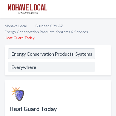
Mohave Local
Bullhead City, AZ
Energy Conservation Products, Systems & Services
Heat Guard Today
Heat Guard Today