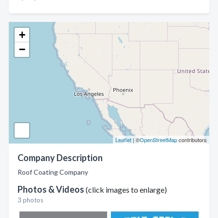
+
−
Leaflet
| ©
OpenStreetMap
contributors
Company Description
Roof Coating Company
Photos & Videos
(click images to enlarge)
3 photos