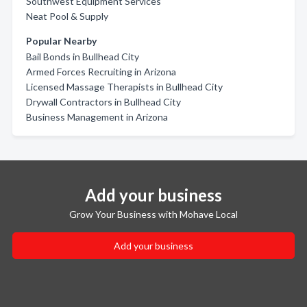
Southwest Equipment Services
Neat Pool & Supply
Popular Nearby
Bail Bonds in Bullhead City
Armed Forces Recruiting in Arizona
Licensed Massage Therapists in Bullhead City
Drywall Contractors in Bullhead City
Business Management in Arizona
Add your business
Grow Your Business with Mohave Local
Add your business