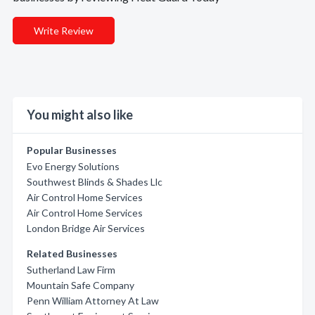
Write Review
You might also like
Popular Businesses
Evo Energy Solutions
Southwest Blinds & Shades Llc
Air Control Home Services
Air Control Home Services
London Bridge Air Services
Related Businesses
Sutherland Law Firm
Mountain Safe Company
Penn William Attorney At Law