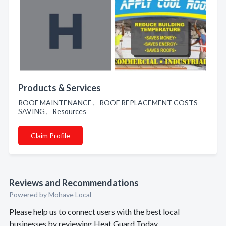
Products & Services
ROOF MAINTENANCE , ROOF REPLACEMENT COSTS
SAVING , Resources
Claim Profile
Reviews and Recommendations
Powered by Mohave Local
Please help us to connect users with the best local
businesses by reviewing Heat Guard Today