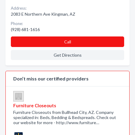
Address:
2083 E Northern Ave Kingman, AZ
Phone:
(928) 681-1616
Call
Get Directions
Don’t miss our certified providers
Furniture Closeouts
Furniture Closeouts from Bullhead City, AZ. Company
specialized in: Beds, Bedding & Bedspreads. Check out
our website for more - http://www.furniture…