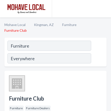
Mohave Local
Kingman, AZ
Furniture
Furniture Club
Furniture Club
Furniture
Furniture Dealers