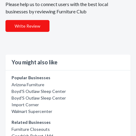
Please help us to connect users with the best local
businesses by reviewing Furniture Club
Write Review
You might also like
Popular Businesses
Arizona Furniture
Boyd'S Outlaw Sleep Center
Boyd'S Outlaw Sleep Center
Import Corner
Walmart Supercenter
Related Businesses
Furniture Closeouts
Goodrich Robert J Md