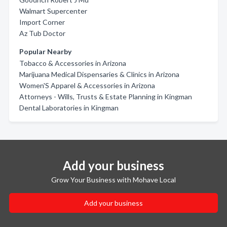
Walmart Supercenter
Import Corner
Az Tub Doctor
Popular Nearby
Tobacco & Accessories in Arizona
Marijuana Medical Dispensaries & Clinics in Arizona
Women'S Apparel & Accessories in Arizona
Attorneys - Wills, Trusts & Estate Planning in Kingman
Dental Laboratories in Kingman
Add your business
Grow Your Business with Mohave Local
Add your business