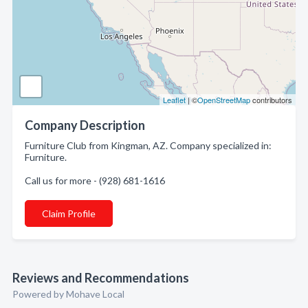
Leaflet
| ©
OpenStreetMap
contributors
Company Description
Furniture Club from Kingman, AZ. Company specialized in:
Furniture.
Call us for more - (928) 681-1616
Claim Profile
Reviews and Recommendations
Powered by Mohave Local