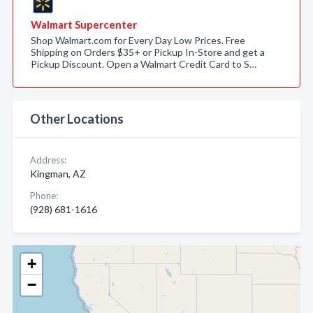
Walmart Supercenter
Shop Walmart.com for Every Day Low Prices. Free
Shipping on Orders $35+ or Pickup In-Store and get a
Pickup Discount. Open a Walmart Credit Card to S…
Other Locations
Address:
Kingman, AZ
Phone:
(928) 681-1616
+
−