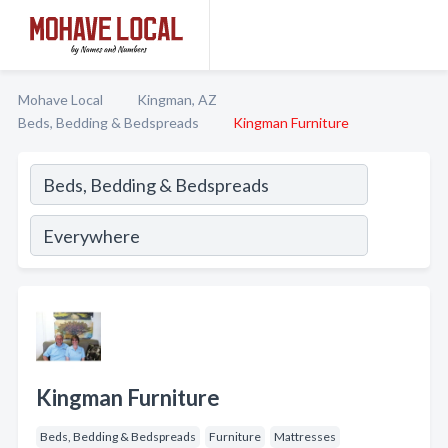
Mohave Local
Kingman, AZ
Beds, Bedding & Bedspreads
Kingman Furniture
Kingman Furniture
Beds, Bedding & Bedspreads
Furniture
Mattresses