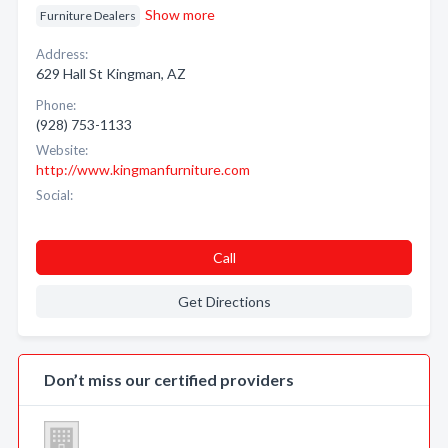
Show more
Furniture Dealers
Address:
629 Hall St Kingman, AZ
Phone:
(928) 753-1133
Website:
http://www.kingmanfurniture.com
Social:
Call
Get Directions
Don’t miss our certified providers