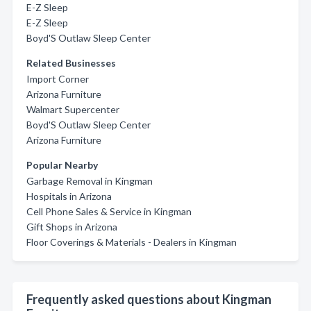
E-Z Sleep
E-Z Sleep
Boyd'S Outlaw Sleep Center
Related Businesses
Import Corner
Arizona Furniture
Walmart Supercenter
Boyd'S Outlaw Sleep Center
Arizona Furniture
Popular Nearby
Garbage Removal in Kingman
Hospitals in Arizona
Cell Phone Sales & Service in Kingman
Gift Shops in Arizona
Floor Coverings & Materials - Dealers in Kingman
Frequently asked questions about Kingman