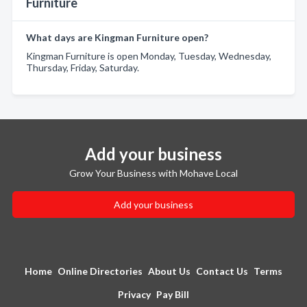
Furniture
What days are Kingman Furniture open?
Kingman Furniture is open Monday, Tuesday, Wednesday,
Thursday, Friday, Saturday.
Add your business
Grow Your Business with Mohave Local
Add your business
Home
Online Directories
About Us
Contact Us
Terms
Privacy
Pay Bill