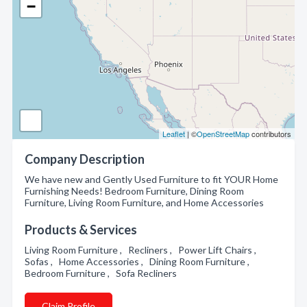
−
Leaflet
| ©
OpenStreetMap
contributors
Company Description
We have new and Gently Used Furniture to fit YOUR Home
Furnishing Needs! Bedroom Furniture, Dining Room
Furniture, Living Room Furniture, and Home Accessories
Products & Services
Living Room Furniture , Recliners , Power Lift Chairs ,
Sofas , Home Accessories , Dining Room Furniture ,
Bedroom Furniture , Sofa Recliners
Claim Profile