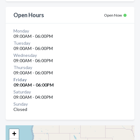
Open Hours
Open Now
Monday
09:00AM - 06:00PM
Tuesday
09:00AM - 06:00PM
Wednesday
09:00AM - 06:00PM
Thursday
09:00AM - 06:00PM
Friday
09:00AM - 06:00PM
Saturday
09:00AM - 04:00PM
Sunday
Closed
+