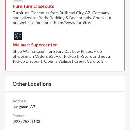
Furniture Closeouts
Furniture Closeouts from Bullhead City, AZ. Company
specialized in: Beds, Bedding & Bedspreads. Check out
our website for more - http://www.furniture…
Walmart Supercenter
Shop Walmart.com for Every Day Low Prices. Free
Shipping on Orders $35+ or Pickup In-Store and get a
Pickup Discount. Open a Walmart Credit Card to S…
Other Locations
Address:
Kingman, AZ
Phone:
(928) 753-1133