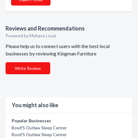
Reviews and Recommendations
Powered by Mohave Local
Please help us to connect users with the best local
businesses by reviewing Kingman Furniture
Write Review
You might also like
Popular Businesses
Boyd'S Outlaw Sleep Center
Boyd'S Outlaw Sleep Center