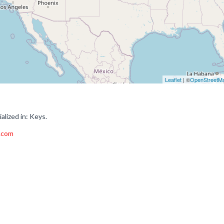
Leaflet
| ©
OpenStreetM
lized in: Keys.
.com