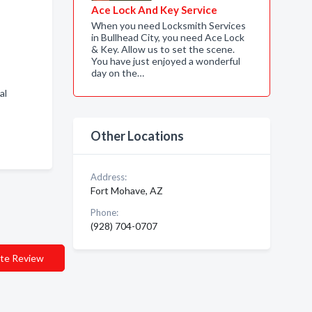
Ace Lock And Key Service
When you need Locksmith Services
in Bullhead City, you need Ace Lock
& Key. Allow us to set the scene.
You have just enjoyed a wonderful
day on the…
al
Other Locations
Address:
Fort Mohave, AZ
Phone:
(928) 704-0707
te Review