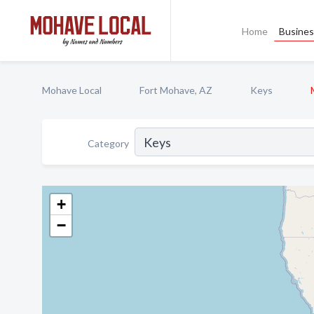
Home
Busines
Mohave Local
Fort Mohave, AZ
Keys
Category
+
−