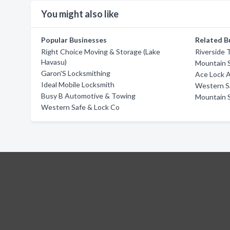
You might also like
Popular Businesses
Related B
Right Choice Moving & Storage (Lake
Riverside 
Havasu)
Mountain 
Garon'S Locksmithing
Ace Lock 
Ideal Mobile Locksmith
Western S
Busy B Automotive & Towing
Mountain 
Western Safe & Lock Co