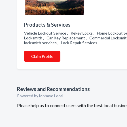
Products & Services
Vehicle Lockout Service , Rekey Locks , Home Lockout Se
Locksmith , Car Key Replacement , Commercial Locksmith 
locksmith services , Lock Repair Services
Claim Profile
Reviews and Recommendations
Powered by Mohave Local
Please help us to connect users with the best local busi