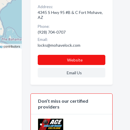
Address:
4345 S Hwy 95 #B & C Fort Mohave,
AZ
Phone:
(928) 704-0707
Email:
locks@mohavelock.com
ap
contributors
Website
Email Us
Don’t miss our certified
providers