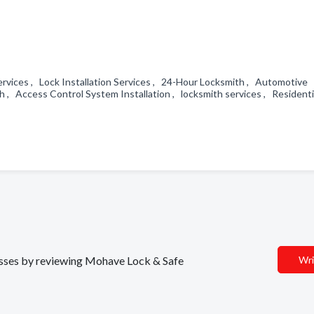
rvices , Lock Installation Services , 24-Hour Locksmith , Automotive
, Access Control System Installation , locksmith services , Residenti
nesses by reviewing Mohave Lock & Safe
Wri