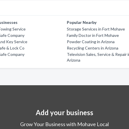
usinesses
Popular Nearby
Towing Service
Storage Services in Fort Mohave
Safe Company
Family Doctor in Fort Mohave
And Key Service
Powder Coating in Arizona
afe & Lock Co
Recycling Centers in Arizona
Safe Company
Television Sales, Service & Repair 
Arizona
Add your business
Grow Your Business with Mohave Local