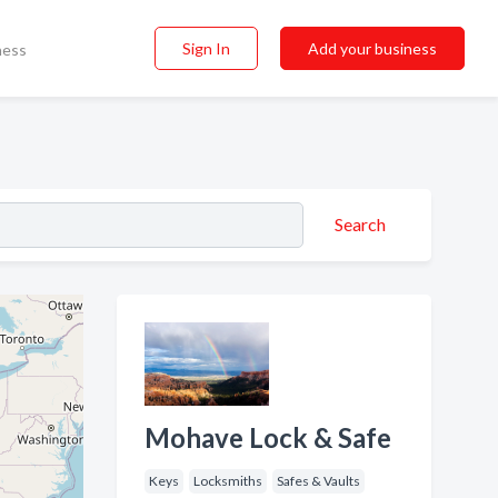
Sign In
Add your business
ness
Search
Mohave Lock & Safe
Keys
Locksmiths
Safes & Vaults