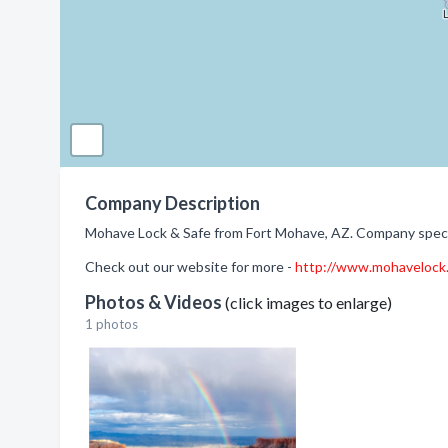
Company Description
Mohave Lock & Safe from Fort Mohave, AZ. Company specia
Check out our website for more -
http://www.mohavelock
Photos & Videos
(click images to enlarge)
1 photos