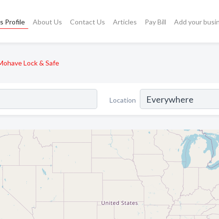
s Profile
About Us
Contact Us
Articles
Pay Bill
Add your busi
Mohave Lock & Safe
Location