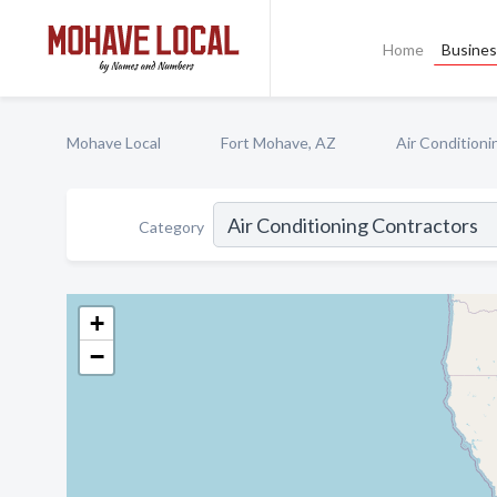
Home
Busines
Mohave Local
Fort Mohave, AZ
Air Conditioni
Category
+
−