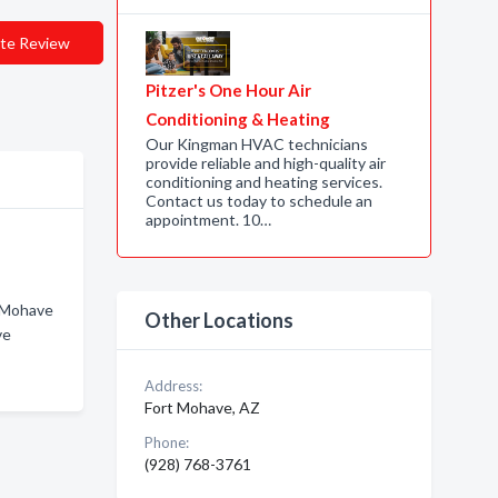
te Review
Pitzer's One Hour Air
Conditioning & Heating
Our Kingman HVAC technicians
provide reliable and high-quality air
conditioning and heating services.
Contact us today to schedule an
appointment. 10…
t Mohave
Other Locations
ve
Address:
Fort Mohave, AZ
Phone:
(928) 768-3761