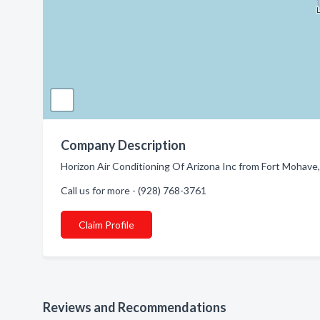
Company Description
Horizon Air Conditioning Of Arizona Inc from Fort Mohave,
Call us for more - (928) 768-3761
Claim Profile
Reviews and Recommendations