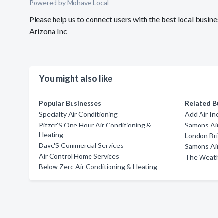
Powered by Mohave Local
Please help us to connect users with the best local busi
Arizona Inc
You might also like
Popular Businesses
Related B
Specialty Air Conditioning
Add Air In
Pitzer'S One Hour Air Conditioning &
Samons Air
Heating
London Bri
Dave'S Commercial Services
Samons Air
Air Control Home Services
The Weat
Below Zero Air Conditioning & Heating