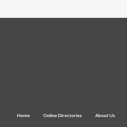
Home
Online Directories
About Us