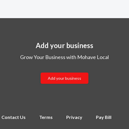
Add your business
Grow Your Business with Mohave Local
Add your business
Contact Us
Terms
Privacy
Pay Bill