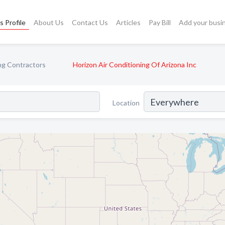
s Profile
About Us
Contact Us
Articles
Pay Bill
Add your busi
ng Contractors
Horizon Air Conditioning Of Arizona Inc
Location