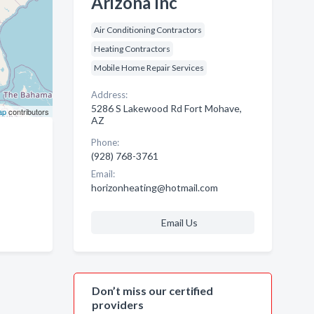
Arizona Inc
Air Conditioning Contractors
Heating Contractors
Mobile Home Repair Services
Address:
5286 S Lakewood Rd Fort Mohave,
ap
contributors
AZ
Phone:
(928) 768-3761
Email:
horizonheating@hotmail.com
Email Us
Don’t miss our certified
providers