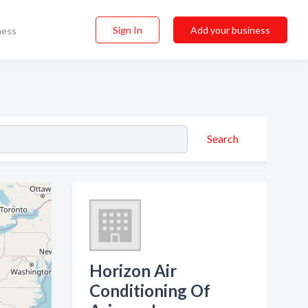
Sign In
Add your business
ness
Search
Horizon Air
Conditioning Of