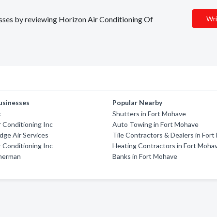
nesses by reviewing Horizon Air Conditioning Of
Wri
usinesses
Popular Nearby
c
Shutters in Fort Mohave
 Conditioning Inc
Auto Towing in Fort Mohave
dge Air Services
Tile Contractors & Dealers in For
 Conditioning Inc
Heating Contractors in Fort Moha
herman
Banks in Fort Mohave