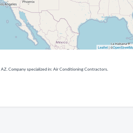
Leaflet
| ©
OpenStreetM
 AZ. Company specialized in: Air Conditioning Contractors.