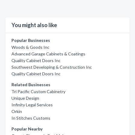
You might also like
Popular Businesses
Woods & Goods Inc
Advanced Garage Cabinets & Coatings
Quality Cabinet Doors Inc
Southwest Developing & Construction Inc
Quality Cabinet Doors Inc
Related Businesses
Tri Pacific Custom Cabinetry
Unique Design
Infinity Legal Services
Orkin
In Stitches Customs
Popular Nearby