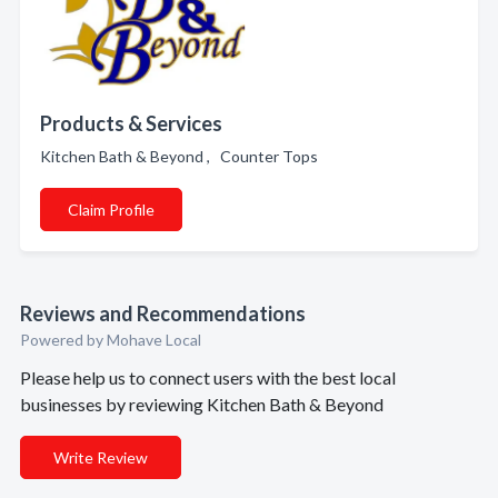
Products & Services
Kitchen Bath & Beyond , Counter Tops
Claim Profile
Reviews and Recommendations
Powered by Mohave Local
Please help us to connect users with the best local
businesses by reviewing Kitchen Bath & Beyond
Write Review