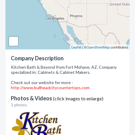
Leaflet
| ©
OpenStreetMap
contributors
Company Description
Kitchen Bath & Beyond from Fort Mohave, AZ. Company
specialized in: Cabinets & Cabinet Makers.
Check out our website for more -
http://www.bullheadcitycountertops.com
Photos & Videos
(click images to enlarge)
1 photos