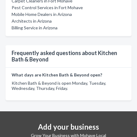
Carpet Cleaners in Fort Mohave
Pest Control Services in Fort Mohave
Mobile Home Dealers in Arizona
Architects in Arizona
Billing Service in Arizona
Frequently asked questions about Kitchen
Bath & Beyond
What days are Kitchen Bath & Beyond open?
Kitchen Bath & Beyond is open Monday, Tuesday,
Wednesday, Thursday, Friday.
Add your business
Grow Your Business with Mohave Local