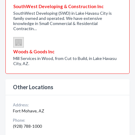
SouthWest Developing & Construction Inc
SouthWest Developing (SWD) in Lake Havasu City is
family owned and operated. We have extensive
knowledge in Small Commercial & Residential
Contractin…
Woods & Goods Inc
Mill Services in Wood, from Cut to Build, in Lake Havasu
City, AZ.
Other Locations
Address:
Fort Mohave, AZ
Phone:
(928) 788-1000