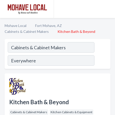
Mohave Local
Fort Mohave, AZ
Cabinets & Cabinet Makers
Kitchen Bath & Beyond
Kitchen Bath & Beyond
Cabinets & Cabinet Makers
Kitchen Cabinets & Equipment