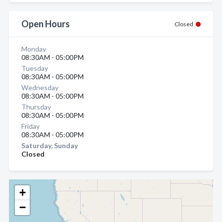
Open Hours
Closed
Monday
08:30AM - 05:00PM
Tuesday
08:30AM - 05:00PM
Wednesday
08:30AM - 05:00PM
Thursday
08:30AM - 05:00PM
Friday
08:30AM - 05:00PM
Saturday, Sunday
Closed
+
−