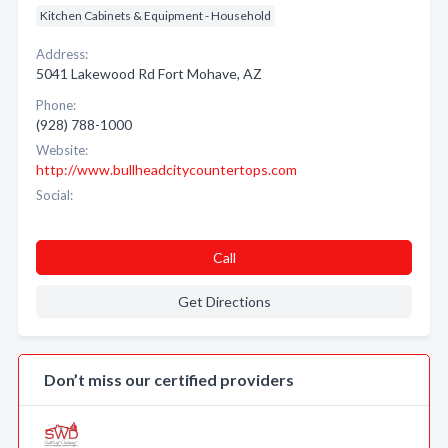
Kitchen Cabinets & Equipment - Household
Address:
5041 Lakewood Rd Fort Mohave, AZ
Phone:
(928) 788-1000
Website:
http://www.bullheadcitycountertops.com
Social:
Call
Get Directions
Don’t miss our certified providers