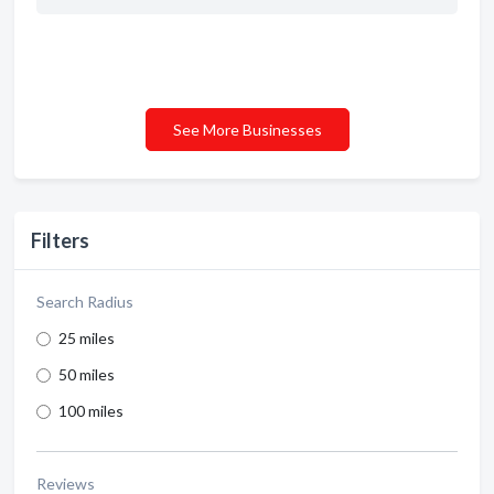
See More Businesses
Filters
Search Radius
25 miles
50 miles
100 miles
Reviews