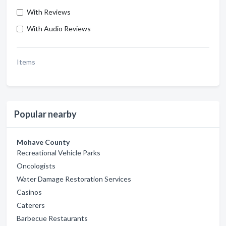
With Reviews
With Audio Reviews
Items
Popular nearby
Mohave County
Recreational Vehicle Parks
Oncologists
Water Damage Restoration Services
Casinos
Caterers
Barbecue Restaurants