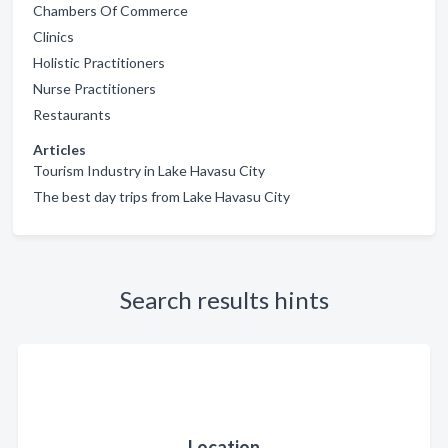
Chambers Of Commerce
Clinics
Holistic Practitioners
Nurse Practitioners
Restaurants
Articles
Tourism Industry in Lake Havasu City
The best day trips from Lake Havasu City
Search results hints
Location