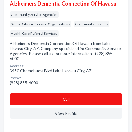
Alzheimers Dementia Connection Of Havasu
Community Service Agencies
Senior Citizens Service Organizations
Community Services
Health Care Referral Services
Alzheimers Dementia Connection Of Havasu from Lake
Havasu City, AZ. Company specialized in: Community Service
Agencies. Please call us for more information - (928) 855-
6000
Address:
3450 Chemehuevi Blvd Lake Havasu City, AZ
Phone:
(928) 855-6000
Сall
View Profile