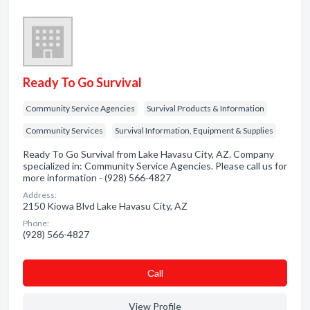
Ready To Go Survival
Community Service Agencies
Survival Products & Information
Community Services
Survival Information, Equipment & Supplies
Ready To Go Survival from Lake Havasu City, AZ. Company
specialized in: Community Service Agencies. Please call us for
more information - (928) 566-4827
Address:
2150 Kiowa Blvd Lake Havasu City, AZ
Phone:
(928) 566-4827
Сall
View Profile