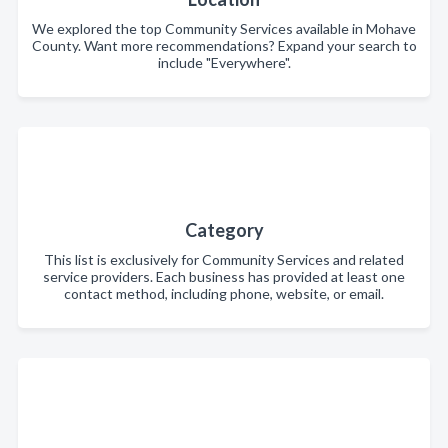
We explored the top Community Services available in Mohave
County. Want more recommendations? Expand your search to
include "Everywhere".
Category
This list is exclusively for Community Services and related
service providers. Each business has provided at least one
contact method, including phone, website, or email.