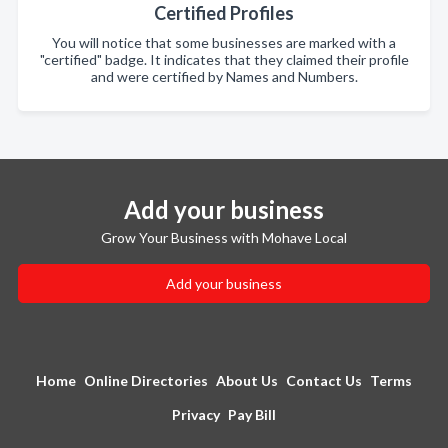
Certified Profiles
You will notice that some businesses are marked with a
"certified" badge. It indicates that they claimed their profile
and were certified by Names and Numbers.
Add your business
Grow Your Business with Mohave Local
Add your business
Home
Online Directories
About Us
Contact Us
Terms
Privacy
Pay Bill