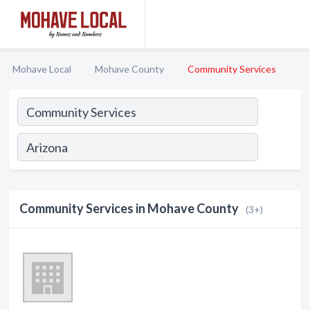
Mohave Local
Mohave County
Community Services
Community Services in Mohave County
(3+)