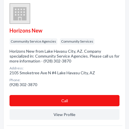
Horizons New
Community Service Agencies
Community Services
Horizons New from Lake Havasu City, AZ. Company
specialized in: Community Service Agencies. Please call us for
more information - (928) 302-3870
Address:
2105 Smoketree Ave N #4 Lake Havasu City, AZ
Phone:
(928) 302-3870
Сall
View Profile