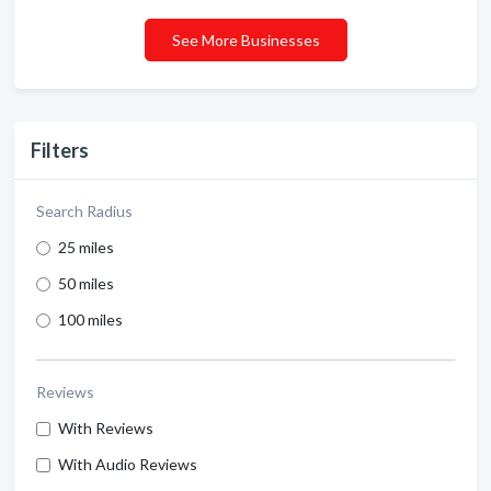
See More Businesses
Filters
Search Radius
25 miles
50 miles
100 miles
Reviews
With Reviews
With Audio Reviews