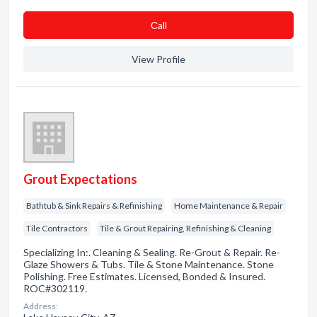
Сall
View Profile
Grout Expectations
Bathtub & Sink Repairs & Refinishing
Home Maintenance & Repair
Tile Contractors
Tile & Grout Repairing, Refinishing & Cleaning
Specializing In:. Cleaning & Sealing. Re-Grout & Repair. Re-
Glaze Showers & Tubs. Tile & Stone Maintenance. Stone
Polishing. Free Estimates. Licensed, Bonded & Insured.
ROC#302119.
Address: