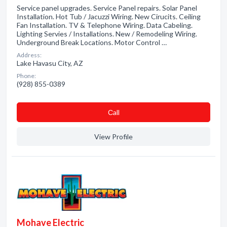
Service panel upgrades. Service Panel repairs. Solar Panel
Installation. Hot Tub / Jacuzzi Wiring. New Cirucits. Ceiling
Fan Installation. TV & Telephone Wiring. Data Cabeling.
Lighting Servies / Installations. New / Remodeling Wiring.
Underground Break Locations. Motor Control …
Address:
Lake Havasu City, AZ
Phone:
(928) 855-0389
Сall
View Profile
Mohave Electric