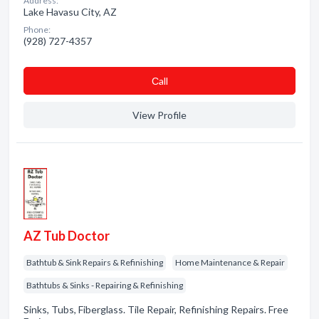
Address:
Lake Havasu City, AZ
Phone:
(928) 727-4357
Сall
View Profile
AZ Tub Doctor
Bathtub & Sink Repairs & Refinishing
Home Maintenance & Repair
Bathtubs & Sinks - Repairing & Refinishing
Sinks, Tubs, Fiberglass. Tile Repair, Refinishing Repairs. Free