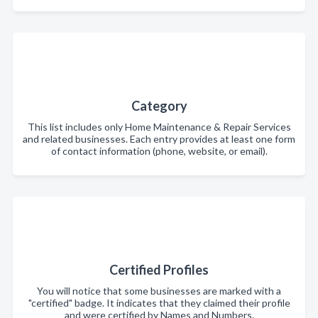
Category
This list includes only Home Maintenance & Repair Services
and related businesses. Each entry provides at least one form
of contact information (phone, website, or email).
Certified Profiles
You will notice that some businesses are marked with a
"certified" badge. It indicates that they claimed their profile
and were certified by Names and Numbers.