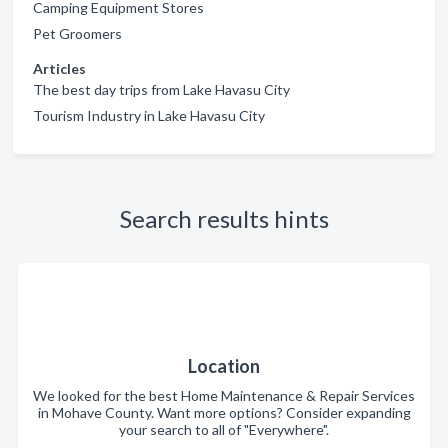
Camping Equipment Stores
Pet Groomers
Articles
The best day trips from Lake Havasu City
Tourism Industry in Lake Havasu City
Search results hints
Location
We looked for the best Home Maintenance & Repair Services
in Mohave County. Want more options? Consider expanding
your search to all of "Everywhere".