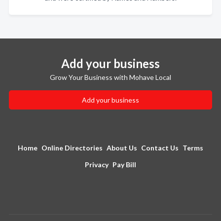
Add your business
Grow Your Business with Mohave Local
Add your business
Home
Online Directories
About Us
Contact Us
Terms
Privacy
Pay Bill