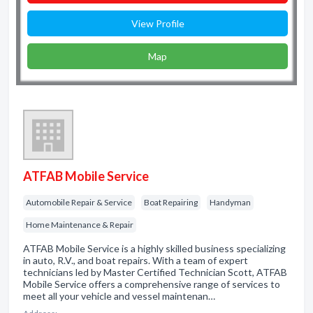
View Profile
Map
ATFAB Mobile Service
Automobile Repair & Service
Boat Repairing
Handyman
Home Maintenance & Repair
ATFAB Mobile Service is a highly skilled business specializing
in auto, R.V., and boat repairs. With a team of expert
technicians led by Master Certified Technician Scott, ATFAB
Mobile Service offers a comprehensive range of services to
meet all your vehicle and vessel maintenan…