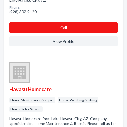
Lake Havasu City, AZ
Phone:
(928) 302-9120
Сall
View Profile
Havasu Homecare
Home Maintenance & Repair
House Watching & Sitting
House Sitter Service
Havasu Homecare from Lake Havasu City, AZ. Company
specialized in: Home Maintenance & Repair. Please call us for