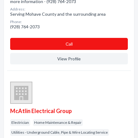
more information - (928) 764-2073
Address:
Serving Mohave County and the surrounding area
Phone:
(928) 764-2073
Сall
View Profile
McAtlin Electrical Group
Electrician
Home Maintenance & Repair
Utilities - Underground Cable, Pipe & Wire Locating Service