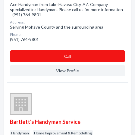
Ace Handyman from Lake Havasu City, AZ. Company
specialized in: Handyman. Please call us for more information
- (951) 764-9801
Address:
Serving Mohave County and the surrounding area
Phone:
(951) 764-9801
Сall
View Profile
Bartlett's Handyman Service
Handyman
Home Improvement & Remodelling