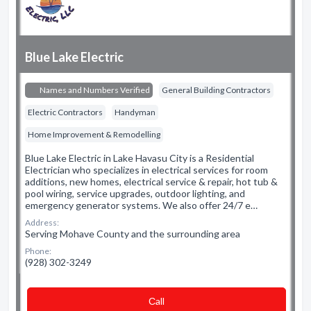
Blue Lake Electric
Names and Numbers Verified
General Building Contractors
Electric Contractors
Handyman
Home Improvement & Remodelling
Blue Lake Electric in Lake Havasu City is a Residential
Electrician who specializes in electrical services for room
additions, new homes, electrical service & repair, hot tub &
pool wiring, service upgrades, outdoor lighting, and
emergency generator systems. We also offer 24/7 e…
Address:
Serving Mohave County and the surrounding area
Phone:
(928) 302-3249
Сall