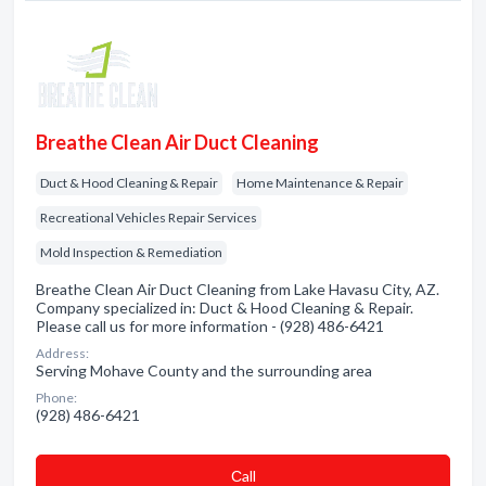
Breathe Clean Air Duct Cleaning
Duct & Hood Cleaning & Repair
Home Maintenance & Repair
Recreational Vehicles Repair Services
Mold Inspection & Remediation
Breathe Clean Air Duct Cleaning from Lake Havasu City, AZ.
Company specialized in: Duct & Hood Cleaning & Repair.
Please call us for more information - (928) 486-6421
Address:
Serving Mohave County and the surrounding area
Phone:
(928) 486-6421
Сall