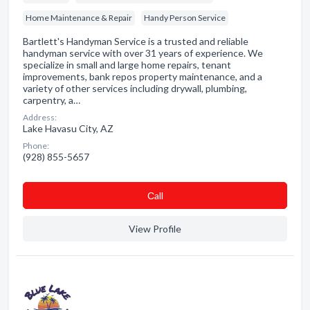
Home Maintenance & Repair
Handy Person Service
Bartlett's Handyman Service is a trusted and reliable
handyman service with over 31 years of experience. We
specialize in small and large home repairs, tenant
improvements, bank repos property maintenance, and a
variety of other services including drywall, plumbing,
carpentry, a…
Address:
Lake Havasu City, AZ
Phone:
(928) 855-5657
Сall
View Profile