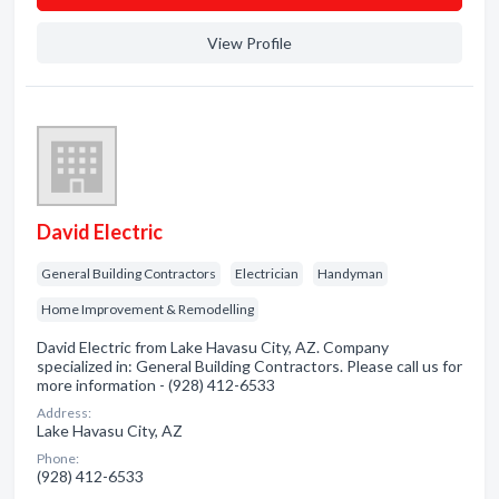
View Profile
David Electric
General Building Contractors
Electrician
Handyman
Home Improvement & Remodelling
David Electric from Lake Havasu City, AZ. Company
specialized in: General Building Contractors. Please call us for
more information - (928) 412-6533
Address:
Lake Havasu City, AZ
Phone:
(928) 412-6533