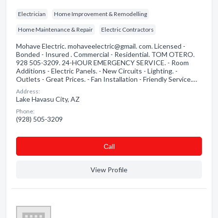
Electrician
Home Improvement & Remodelling
Home Maintenance & Repair
Electric Contractors
Mohave Electric. mohaveelectric@gmail. com. Licensed -
Bonded - Insured . Commercial - Residential. TOM OTERO.
928 505-3209. 24-HOUR EMERGENCY SERVICE. - Room
Additions - Electric Panels. - New Circuits - Lighting. -
Outlets - Great Prices. - Fan Installation - Friendly Service.…
Address:
Lake Havasu City, AZ
Phone:
(928) 505-3209
Сall
View Profile