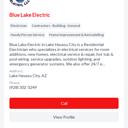
Blue Lake Electric
Electrician
Contractors - Building - General
Handy Person Service
Home Improvement & Remodelling
Blue Lake Electric in Lake Havasu City is a Residential
Electrician who specializes in electrical services for room
additions, new homes, electrical service & repair, hot tub &
pool wiring, service upgrades, outdoor lighting, and
emergency generator systems. We also offer 24/7 e…
Address:
Lake Havasu City, AZ
Phone:
(928) 302-3249
Сall
View Profile