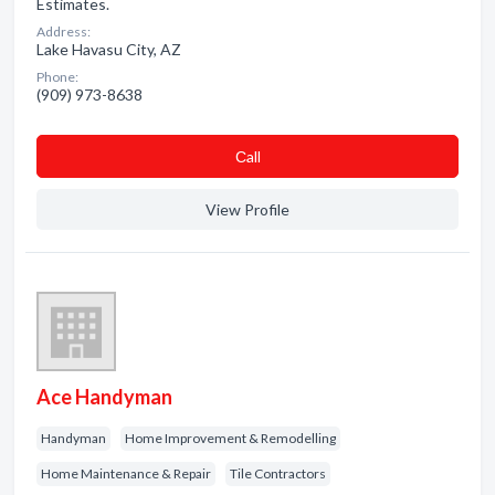
Estimates.
Address:
Lake Havasu City, AZ
Phone:
(909) 973-8638
Сall
View Profile
Ace Handyman
Handyman
Home Improvement & Remodelling
Home Maintenance & Repair
Tile Contractors