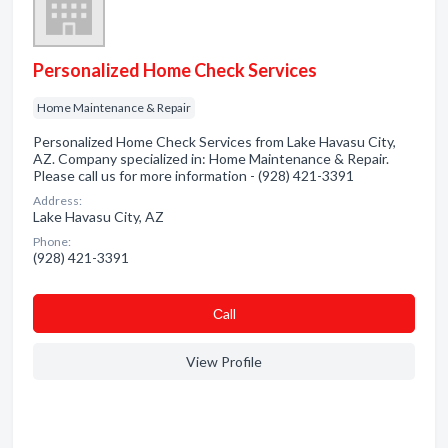
Personalized Home Check Services
Home Maintenance & Repair
Personalized Home Check Services from Lake Havasu City,
AZ. Company specialized in: Home Maintenance & Repair.
Please call us for more information - (928) 421-3391
Address:
Lake Havasu City, AZ
Phone:
(928) 421-3391
Сall
View Profile