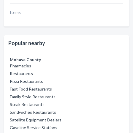
Items
Popular nearby
Mohave County
Pharmacies
Restaurants
Pizza Restaurants
Fast Food Restaurants
Family Style Restaurants
Steak Restaurants
Sandwiches Restaurants
Satellite Equipment Dealers
Gasoline Service Stations