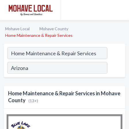
Mohave Local
Mohave County
Home Maintenance & Repair Services
Home Maintenance & Repair Services in Mohave
County
(13+)