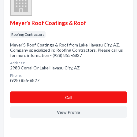
Meyer's Roof Coatings & Roof
Roofing Contractors
Meyer'S Roof Coatings & Roof from Lake Havasu City, AZ.
Company specialized in: Roofing Contractors. Please call us
for more information - (928) 855-6827
Address:
2980 Corral Cir Lake Havasu City, AZ
Phone:
(928) 855-6827
Сall
View Profile