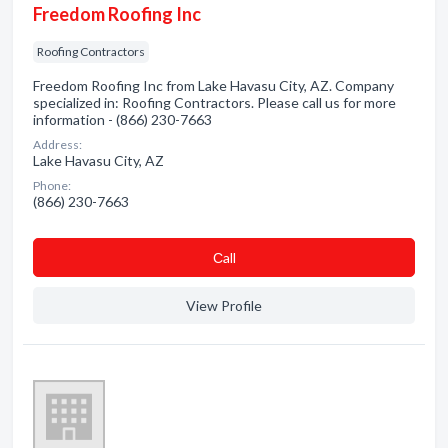
Freedom Roofing Inc
Roofing Contractors
Freedom Roofing Inc from Lake Havasu City, AZ. Company
specialized in: Roofing Contractors. Please call us for more
information - (866) 230-7663
Address:
Lake Havasu City, AZ
Phone:
(866) 230-7663
Сall
View Profile