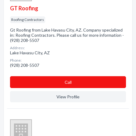
GT Roofing
Roofing Contractors
Gt Roofing from Lake Havasu City, AZ. Company specialized
in: Roofing Contractors. Please call us for more information -
(928) 208-5507
Address:
Lake Havasu City, AZ
Phone:
(928) 208-5507
Сall
View Profile