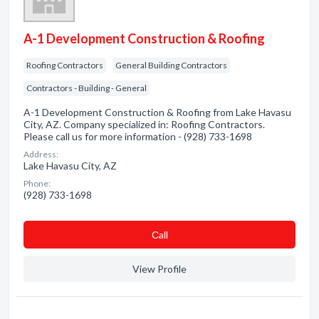
A-1 Development Construction & Roofing
Roofing Contractors
General Building Contractors
Contractors - Building - General
A-1 Development Construction & Roofing from Lake Havasu
City, AZ. Company specialized in: Roofing Contractors.
Please call us for more information - (928) 733-1698
Address:
Lake Havasu City, AZ
Phone:
(928) 733-1698
Сall
View Profile