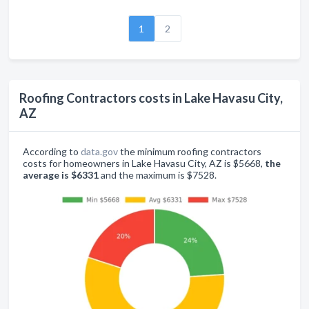
1
2
Roofing Contractors costs in Lake Havasu City,
AZ
According to
data.gov
the minimum roofing contractors
costs for homeowners in Lake Havasu City, AZ is $5668,
the
average is $6331
and the maximum is $7528.