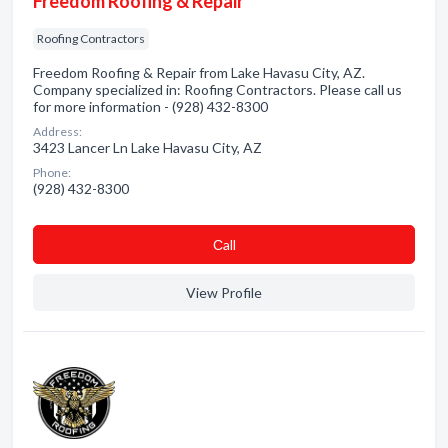
Freedom Roofing & Repair
Roofing Contractors
Freedom Roofing & Repair from Lake Havasu City, AZ.
Company specialized in: Roofing Contractors. Please call us
for more information - (928) 432-8300
Address:
3423 Lancer Ln Lake Havasu City, AZ
Phone:
(928) 432-8300
Сall
View Profile