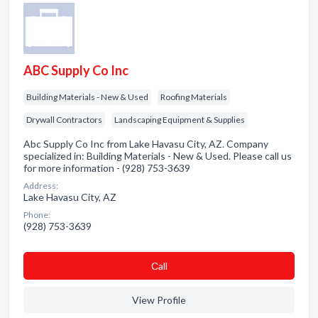
ABC Supply Co Inc
Building Materials - New & Used
Roofing Materials
Drywall Contractors
Landscaping Equipment & Supplies
Abc Supply Co Inc from Lake Havasu City, AZ. Company
specialized in: Building Materials - New & Used. Please call us
for more information - (928) 753-3639
Address:
Lake Havasu City, AZ
Phone:
(928) 753-3639
Сall
View Profile