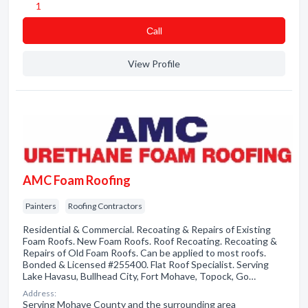
1
Сall
View Profile
AMC Foam Roofing
Painters
Roofing Contractors
Residential & Commercial. Recoating & Repairs of Existing
Foam Roofs. New Foam Roofs. Roof Recoating. Recoating &
Repairs of Old Foam Roofs. Can be applied to most roofs.
Bonded & Licensed #255400. Flat Roof Specialist. Serving
Lake Havasu, Bullhead City, Fort Mohave, Topock, Go…
Address:
Serving Mohave County and the surrounding area