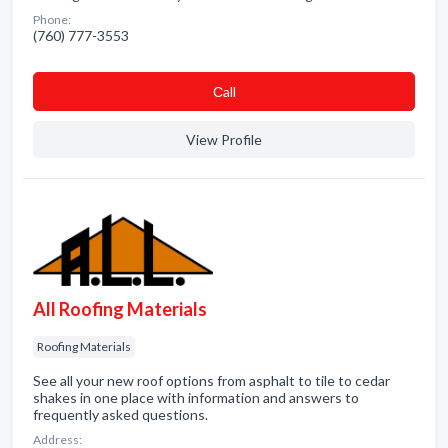
Phone:
(760) 777-3553
Сall
View Profile
All Roofing Materials
Roofing Materials
See all your new roof options from asphalt to tile to cedar
shakes in one place with information and answers to
frequently asked questions.
Address: