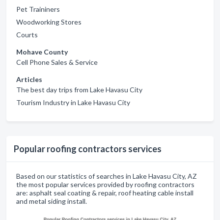
Pet Traininers
Woodworking Stores
Courts
Mohave County
Cell Phone Sales & Service
Articles
The best day trips from Lake Havasu City
Tourism Industry in Lake Havasu City
Popular roofing contractors services
Based on our statistics of searches in Lake Havasu City, AZ
the most popular services provided by roofing contractors
are: asphalt seal coating & repair, roof heating cable install
and metal siding install.