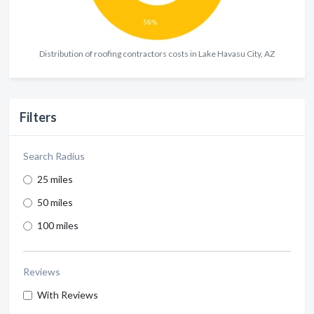
Distribution of roofing contractors costs in Lake Havasu City, AZ
Filters
Search Radius
25 miles
50 miles
100 miles
Reviews
With Reviews