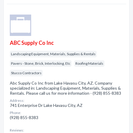
ABC Supply Co Inc
Landscaping Equipment, Materials, Supplies & Rentals
Pavers - Stone, Brick, Interlocking, Etc
Roofing Materials
Stucco Contractors
Abc Supply Co Inc from Lake Havasu City, AZ. Company
specialized in: Landscaping Equipment, Materials, Supplies &
Rentals. Please call us for more information - (928) 855-8383
Address:
741 Enterprise Dr Lake Havasu City, AZ
Phone:
(928) 855-8383
Reviews: