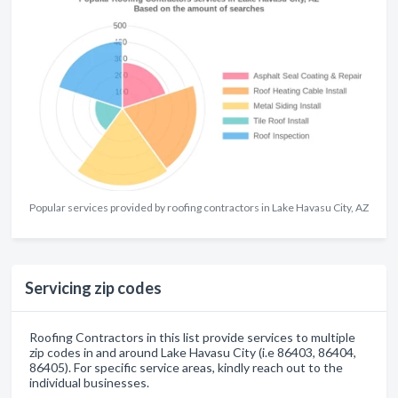
Popular services provided by roofing contractors in Lake Havasu City, AZ
Servicing zip codes
Roofing Contractors in this list provide services to multiple
zip codes in and around Lake Havasu City (i.e 86403, 86404,
86405). For specific service areas, kindly reach out to the
individual businesses.