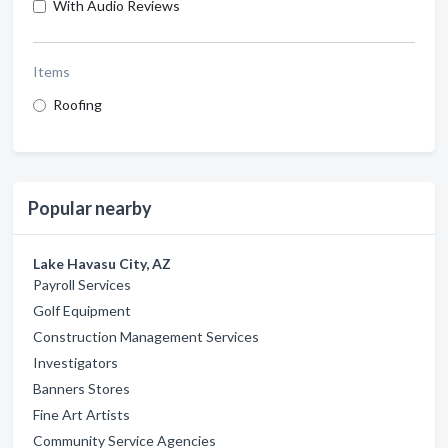
With Audio Reviews
Items
Roofing
Popular nearby
Lake Havasu City, AZ
Payroll Services
Golf Equipment
Construction Management Services
Investigators
Banners Stores
Fine Art Artists
Community Service Agencies