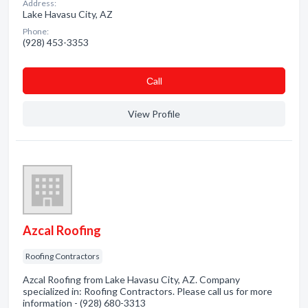
Address:
Lake Havasu City, AZ
Phone:
(928) 453-3353
Сall
View Profile
Azcal Roofing
Roofing Contractors
Azcal Roofing from Lake Havasu City, AZ. Company
specialized in: Roofing Contractors. Please call us for more
information - (928) 680-3313