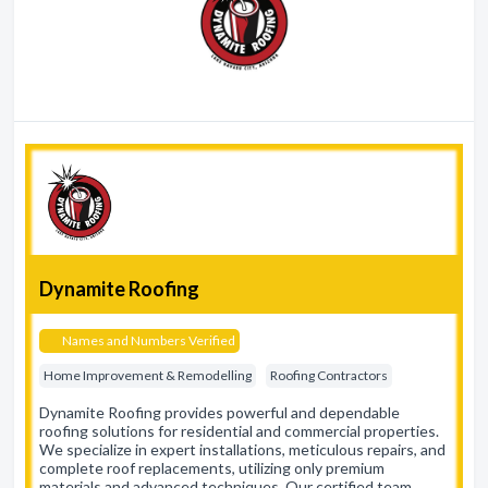
Dynamite Roofing
Names and Numbers Verified
Home Improvement & Remodelling
Roofing Contractors
Dynamite Roofing provides powerful and dependable
roofing solutions for residential and commercial properties.
We specialize in expert installations, meticulous repairs, and
complete roof replacements, utilizing only premium
materials and advanced techniques. Our certified team…