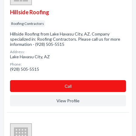
Hillside Roofing
Roofing Contractors
Hillside Roofing from Lake Havasu City, AZ. Company
specialized in: Roofing Contractors. Please call us for more
information - (928) 505-5515
Address:
Lake Havasu City, AZ
Phone:
(928) 505-5515
Сall
View Profile