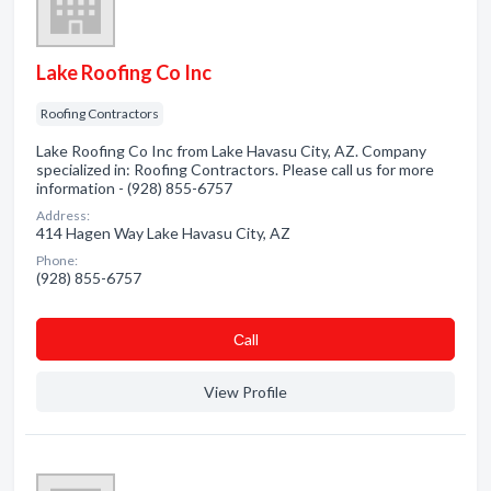
Lake Roofing Co Inc
Roofing Contractors
Lake Roofing Co Inc from Lake Havasu City, AZ. Company
specialized in: Roofing Contractors. Please call us for more
information - (928) 855-6757
Address:
414 Hagen Way Lake Havasu City, AZ
Phone:
(928) 855-6757
Сall
View Profile