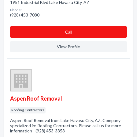
1951 Industrial Blvd Lake Havasu City, AZ
Phone:
(928) 453-7080
Сall
View Profile
Aspen Roof Removal
Roofing Contractors
Aspen Roof Removal from Lake Havasu City, AZ. Company
specialized in: Roofing Contractors. Please call us for more
information - (928) 453-3353