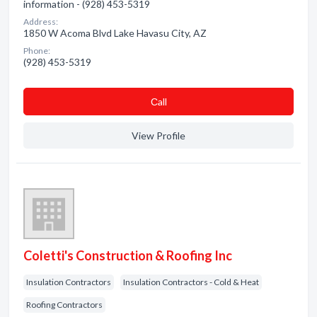
information - (928) 453-5319
Address:
1850 W Acoma Blvd Lake Havasu City, AZ
Phone:
(928) 453-5319
Сall
View Profile
Coletti's Construction & Roofing Inc
Insulation Contractors
Insulation Contractors - Cold & Heat
Roofing Contractors