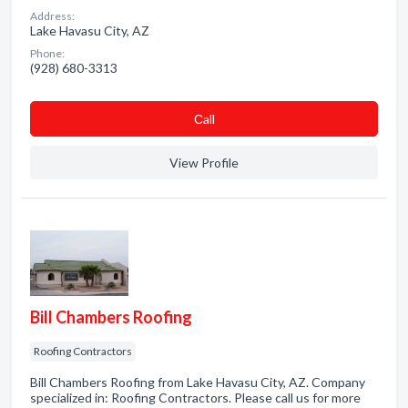
Address:
Lake Havasu City, AZ
Phone:
(928) 680-3313
Сall
View Profile
Bill Chambers Roofing
Roofing Contractors
Bill Chambers Roofing from Lake Havasu City, AZ. Company
specialized in: Roofing Contractors. Please call us for more