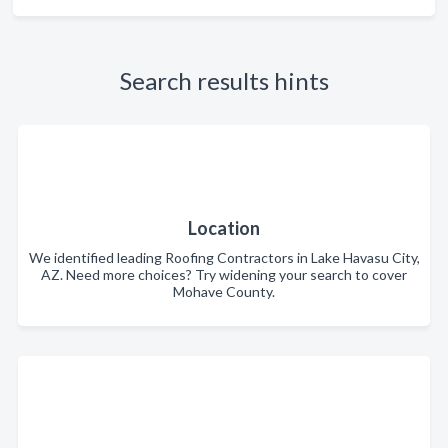
Search results hints
Location
We identified leading Roofing Contractors in Lake Havasu City,
AZ. Need more choices? Try widening your search to cover
Mohave County.