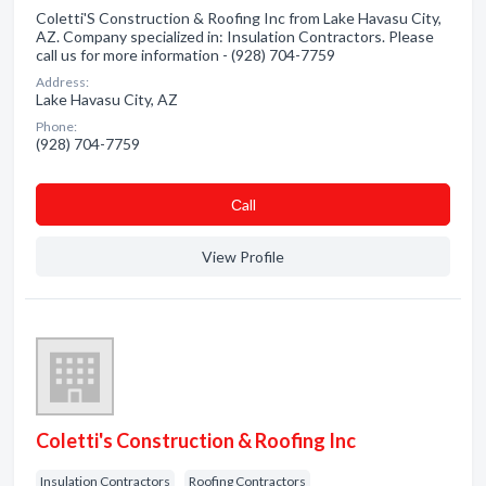
Coletti'S Construction & Roofing Inc from Lake Havasu City,
AZ. Company specialized in: Insulation Contractors. Please
call us for more information - (928) 704-7759
Address:
Lake Havasu City, AZ
Phone:
(928) 704-7759
Сall
View Profile
Coletti's Construction & Roofing Inc
Insulation Contractors
Roofing Contractors