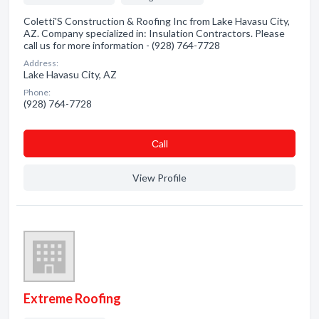
Coletti'S Construction & Roofing Inc from Lake Havasu City,
AZ. Company specialized in: Insulation Contractors. Please
call us for more information - (928) 764-7728
Address:
Lake Havasu City, AZ
Phone:
(928) 764-7728
Сall
View Profile
Extreme Roofing