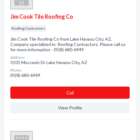
Jim Cook Tile Roofing Co
Roofing Contractors
Jim Cook Tile Roofing Co from Lake Havasu City, AZ.
Company specialized in: Roofing Contractors. Please call us
for more information - (928) 680-6949
Address:
3101 Moccasin Dr Lake Havasu City, AZ
Phone:
(928) 680-6949
Сall
View Profile