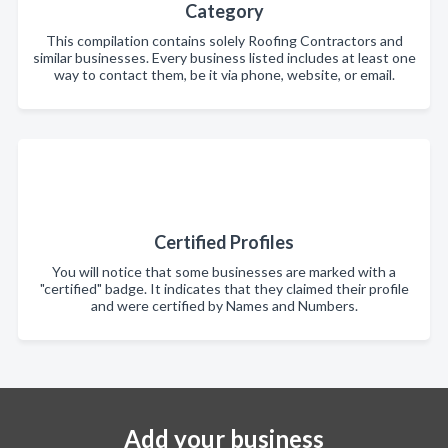
Category
This compilation contains solely Roofing Contractors and
similar businesses. Every business listed includes at least one
way to contact them, be it via phone, website, or email.
Certified Profiles
You will notice that some businesses are marked with a
"certified" badge. It indicates that they claimed their profile
and were certified by Names and Numbers.
Add your business