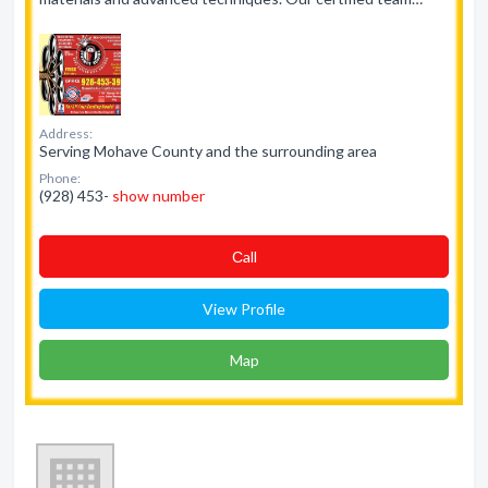
Address:
Serving Mohave County and the surrounding area
Phone:
(928) 453-
show number
Сall
View Profile
Map