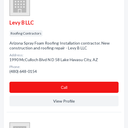
Levy B LLC
Roofing Contractors
Arizona Spray Foam Roofing Installation contractor. New
construction and roofing repair - Levy B LLC
Address:
1990 McCulloch Blvd N D 58 Lake Havasu City, AZ
Phone:
(480) 648-0154
Сall
View Profile