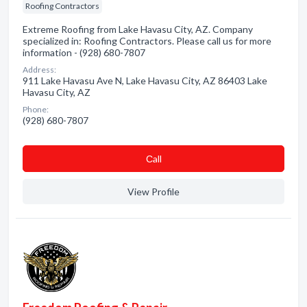
Roofing Contractors
Extreme Roofing from Lake Havasu City, AZ. Company
specialized in: Roofing Contractors. Please call us for more
information - (928) 680-7807
Address:
911 Lake Havasu Ave N, Lake Havasu City, AZ 86403 Lake
Havasu City, AZ
Phone:
(928) 680-7807
Сall
View Profile