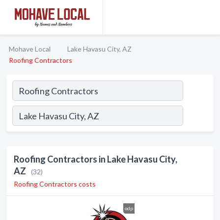
Mohave Local
Lake Havasu City, AZ
Roofing Contractors
Roofing Contractors in Lake Havasu City,
AZ
(32)
Roofing Contractors costs
odp